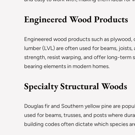
Engineered Wood Products
Engineered wood products such as plywood, o
lumber (LVL) are often used for beams, joists
strength, resist warping, and offer long-term st
bearing elements in modern homes.
Specialty Structural Woods
Douglas fir and Southern yellow pine are popu
used for beams, trusses, and posts where durabil
building codes often dictate which species are