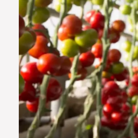
Jun 29, 2024