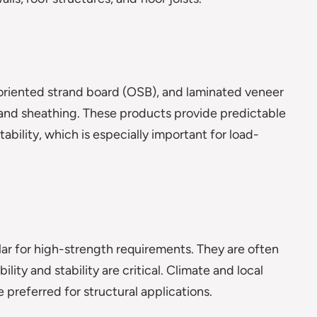
riented strand board (OSB), and laminated veneer
, and sheathing. These products provide predictable
ability, which is especially important for load-
lar for high-strength requirements. They are often
ity and stability are critical. Climate and local
 preferred for structural applications.