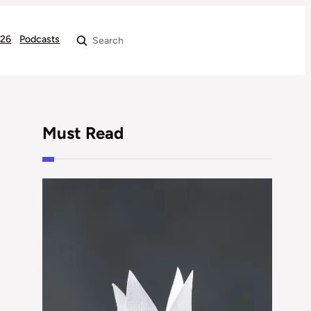
026
Podcasts
Search
Must Read