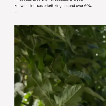
know businesses prioritizing it stand over 60%
…