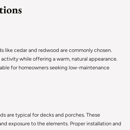
tions
woods like cedar and redwood are commonly chosen.
activity while offering a warm, natural appearance.
ilable for homeowners seeking low-maintenance
ds are typical for decks and porches. These
 and exposure to the elements. Proper installation and