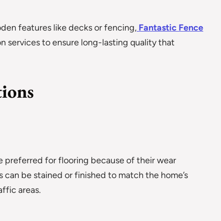
den features like decks or fencing,
Fantastic Fence
n services to ensure long-lasting quality that
tions
 preferred for flooring because of their wear
s can be stained or finished to match the home’s
ffic areas.