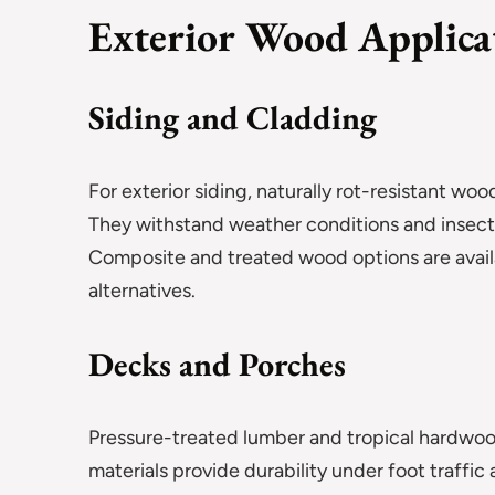
Exterior Wood Applica
Siding and Cladding
For exterior siding, naturally rot-resistant 
They withstand weather conditions and insect 
Composite and treated wood options are ava
alternatives.
Decks and Porches
Pressure-treated lumber and tropical hardwoo
materials provide durability under foot traffic