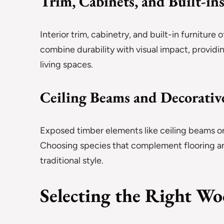
Trim, Cabinets, and Built-in
Interior trim, cabinetry, and built-in furnitur
combine durability with visual impact, provid
living spaces.
Ceiling Beams and Decorativ
Exposed timber elements like ceiling beams or
Choosing species that complement flooring a
traditional style.
Selecting the Right W