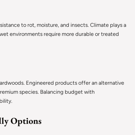
stance to rot, moisture, and insects. Climate plays a
r wet environments require more durable or treated
hardwoods. Engineered products offer an alternative
 premium species. Balancing budget with
ility.
dly Options