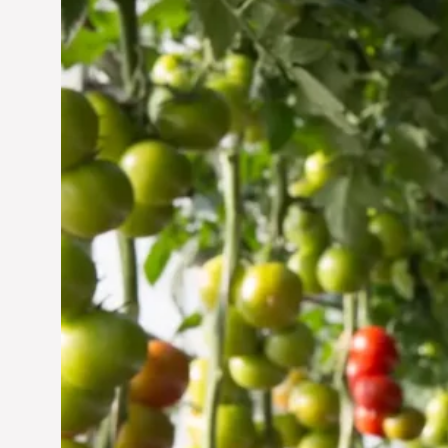
Vertical Farming in the
UAE: Cultivating a
Sustainable Future