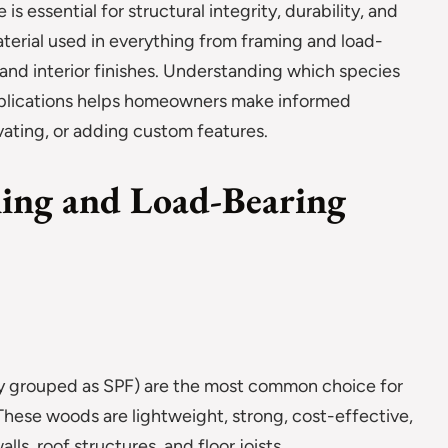
 essential for structural integrity, durability, and
aterial used in everything from framing and load-
, and interior finishes. Understanding which species
applications helps homeowners make informed
ating, or adding custom features.
ing and Load-Bearing
ly grouped as SPF) are the most common choice for
 These woods are lightweight, strong, cost-effective,
ls, roof structures, and floor joists.