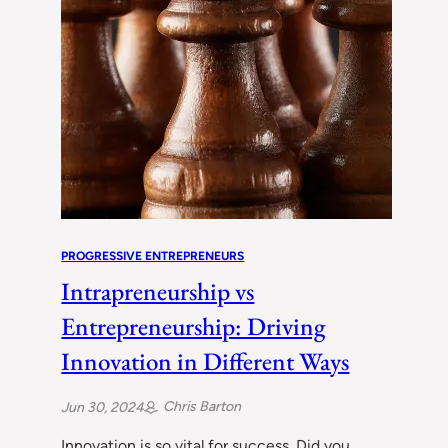
PROGRESSIVE ENTREPRENEURS
Intrapreneurship vs
Entrepreneurship: Driving
Innovation in Different Ways
Chris Barton
Jun 30, 2024
Innovation is so vital for success. Did you