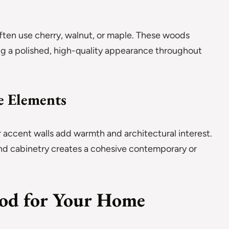
s
e often use cherry, walnut, or maple. These woods
ing a polished, high-quality appearance throughout
e Elements
 accent walls add warmth and architectural interest.
nd cabinetry creates a cohesive contemporary or
ood for Your Home