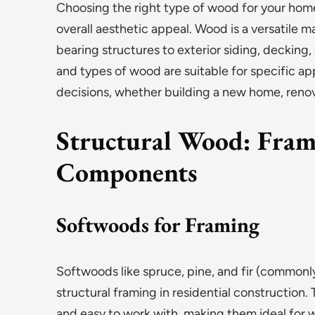
Choosing the right type of wood for your home is
overall aesthetic appeal. Wood is a versatile m
bearing structures to exterior siding, decking
and types of wood are suitable for specific 
decisions, whether building a new home, renov
Structural Wood: Fram
Components
Softwoods for Framing
Softwoods like spruce, pine, and fir (common
structural framing in residential construction.
and easy to work with, making them ideal for wal