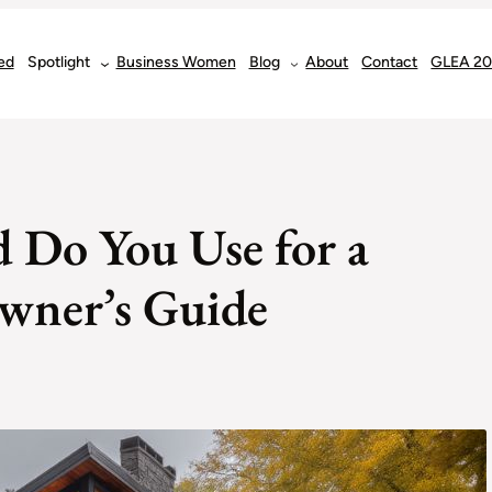
ed
Spotlight
Business Women
Blog
About
Contact
GLEA 2
 Do You Use for a
ner’s Guide