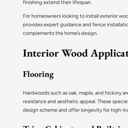
finishing extend their lifespan.
For homeowners looking to install exterior woo
provides expert guidance and fence installatio
complements the home’s design.
Interior Wood Applica
Flooring
Hardwoods such as oak, maple, and hickory are
resistance and aesthetic appeal. These specie
design scheme and offer longevity for high-tra