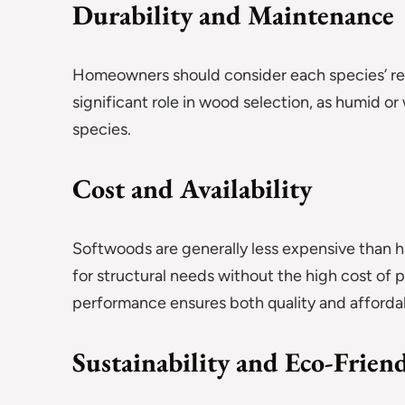
Durability and Maintenance
Homeowners should consider each species’ resi
significant role in wood selection, as humid o
species.
Cost and Availability
Softwoods are generally less expensive than 
for structural needs without the high cost of
performance ensures both quality and affordab
Sustainability and Eco-Frien