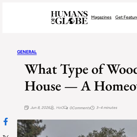
Recognizing the Success of Today’s Leaders | Humans of Globe
Magazines
Get Featur
GENERAL
What Type of Wood
House — A Homeow
Jun 8, 2026
HoG
3–4 minutes
0
Comments