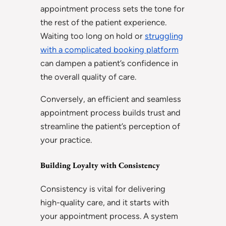
appointment process sets the tone for
the rest of the patient experience.
Waiting too long on hold or
struggling
with a complicated booking platform
can dampen a patient’s confidence in
the overall quality of care.
Conversely, an efficient and seamless
appointment process builds trust and
streamline the patient’s perception of
your practice.
Building Loyalty with Consistency
Consistency is vital for delivering
high-quality care, and it starts with
your appointment process. A system