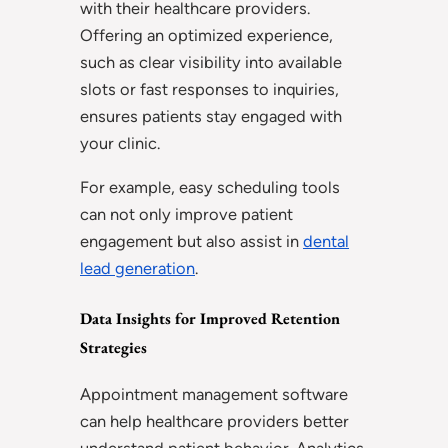
with their healthcare providers.
Offering an optimized experience,
such as clear visibility into available
slots or fast responses to inquiries,
ensures patients stay engaged with
your clinic.
For example, easy scheduling tools
can not only improve patient
engagement but also assist in
dental
lead generation
.
Data Insights for Improved Retention
Strategies
Appointment management software
can help healthcare providers better