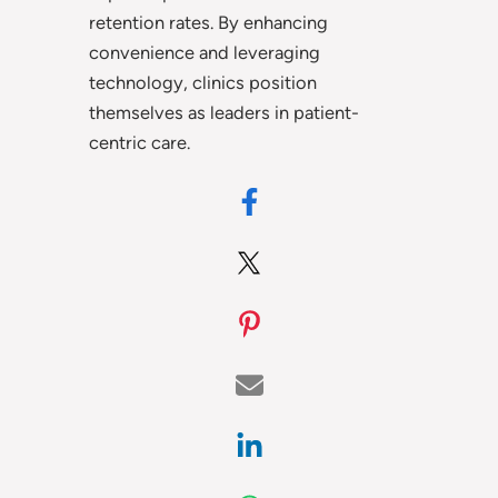
retention rates. By enhancing
convenience and leveraging
technology, clinics position
themselves as leaders in patient-
centric care.