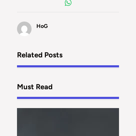
HoG
Related Posts
Must Read