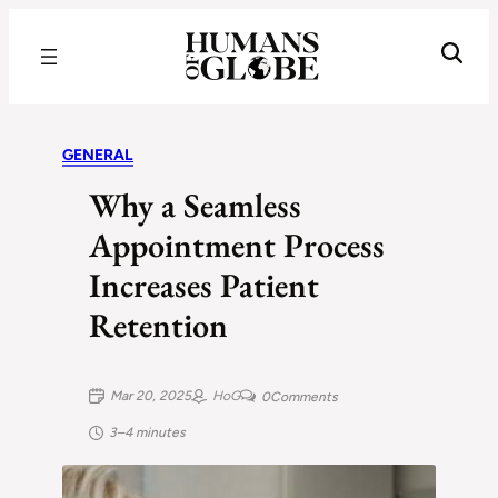
Recognizing the Success of Today’s Leaders | Humans of Globe
GENERAL
Why a Seamless
Appointment Process
Increases Patient
Retention
Mar 20, 2025
HoG
0
Comments
3–4 minutes