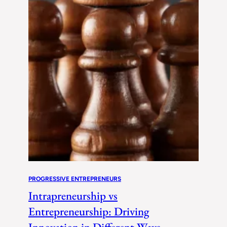
PROGRESSIVE ENTREPRENEURS
Intrapreneurship vs
Entrepreneurship: Driving
Innovation in Different Ways