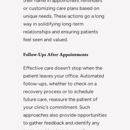
their name in appointment reminders
or customizing care plans based on
unique needs. These actions go a long
way in solidifying long-term
relationships and ensuring patients
feel seen and valued.
Follow-Ups After Appointments
Effective care doesn’t stop when the
patient leaves your office. Automated
follow-ups, whether to check on a
recovery process or to schedule
future care, reassure the patient of
your clinic’s commitment. Such
approaches also provide opportunities
to gather feedback and identify any