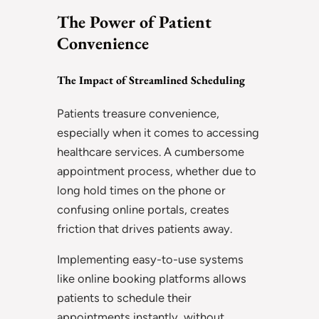
The Power of Patient
Convenience
The Impact of Streamlined Scheduling
Patients treasure convenience,
especially when it comes to accessing
healthcare services. A cumbersome
appointment process, whether due to
long hold times on the phone or
confusing online portals, creates
friction that drives patients away.
Implementing easy-to-use systems
like online booking platforms allows
patients to schedule their
appointments instantly, without