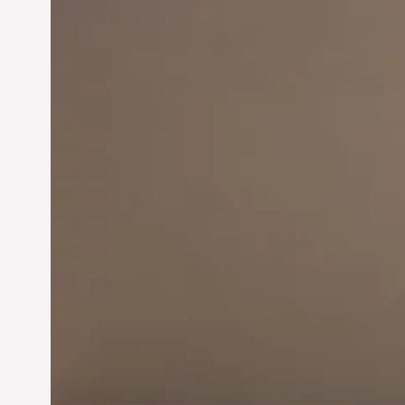
Innovation in
Entrepreneurship:
Driving Business Success
Jun 28, 2024