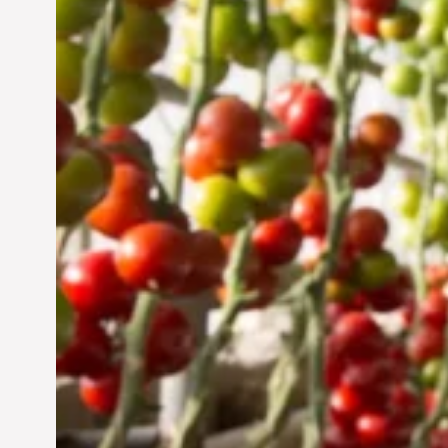
UAE: Cultivating a
Sustainable Future
Jun 29, 2024