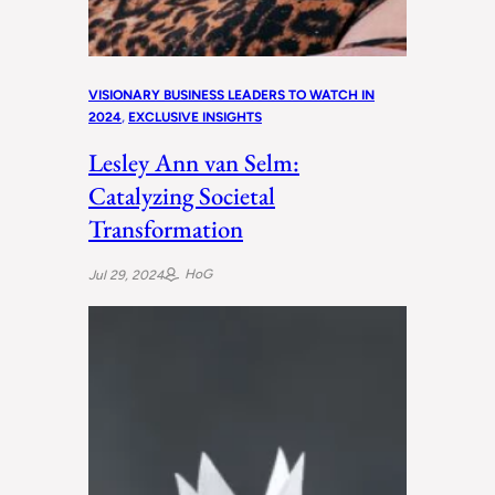
VISIONARY BUSINESS LEADERS TO WATCH IN
2024
, 
EXCLUSIVE INSIGHTS
Lesley Ann van Selm:
Catalyzing Societal
Transformation
HoG
Jul 29, 2024