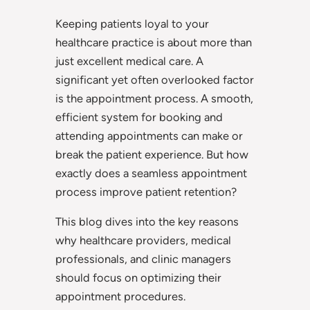
Keeping patients loyal to your
healthcare practice is about more than
just excellent medical care. A
significant yet often overlooked factor
is the appointment process. A smooth,
efficient system for booking and
attending appointments can make or
break the patient experience. But how
exactly does a seamless appointment
process improve patient retention?
This blog dives into the key reasons
why healthcare providers, medical
professionals, and clinic managers
should focus on optimizing their
appointment procedures.