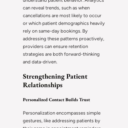
understand patient behavior. Analytics
can reveal trends, such as when
cancellations are most likely to occur
or which patient demographics heavily
rely on same-day bookings. By
addressing these patterns proactively,
providers can ensure retention
strategies are both forward-thinking
and data-driven.
Strengthening Patient
Relationships
Personalized Contact Builds Trust
Personalization encompasses simple
gestures, like addressing patients by