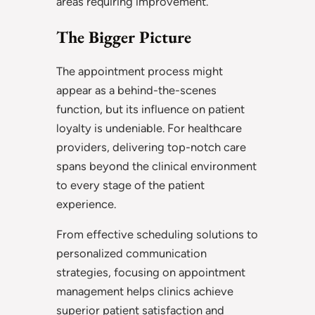
areas requiring improvement.
The Bigger Picture
The appointment process might
appear as a behind-the-scenes
function, but its influence on patient
loyalty is undeniable. For healthcare
providers, delivering top-notch care
spans beyond the clinical environment
to every stage of the patient
experience.
From effective scheduling solutions to
personalized communication
strategies, focusing on appointment
management helps clinics achieve
superior patient satisfaction and