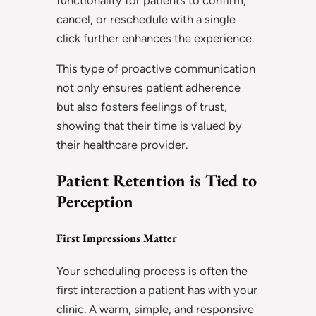
cancel, or reschedule with a single
click further enhances the experience.
This type of proactive communication
not only ensures patient adherence
but also fosters feelings of trust,
showing that their time is valued by
their healthcare provider.
Patient Retention is Tied to
Perception
First Impressions Matter
Your scheduling process is often the
first interaction a patient has with your
clinic. A warm, simple, and responsive