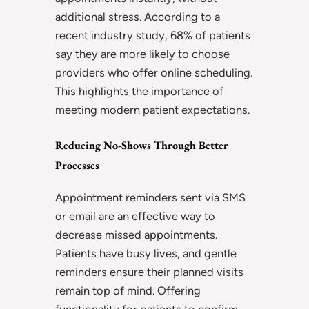
additional stress. According to a
recent industry study, 68% of patients
say they are more likely to choose
providers who offer online scheduling.
This highlights the importance of
meeting modern patient expectations.
Reducing No-Shows Through Better
Processes
Appointment reminders sent via SMS
or email are an effective way to
decrease missed appointments.
Patients have busy lives, and gentle
reminders ensure their planned visits
remain top of mind. Offering
functionality for patients to confirm,