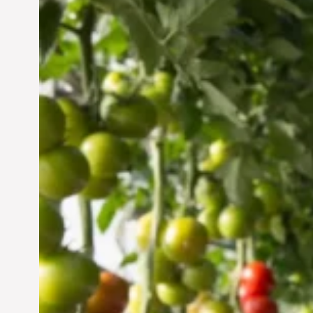
Vertical Farming in the