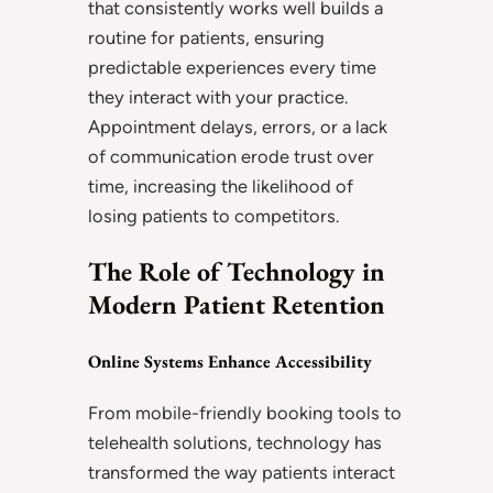
that consistently works well builds a
routine for patients, ensuring
predictable experiences every time
they interact with your practice.
Appointment delays, errors, or a lack
of communication erode trust over
time, increasing the likelihood of
losing patients to competitors.
The Role of Technology in
Modern Patient Retention
Online Systems Enhance Accessibility
From mobile-friendly booking tools to
telehealth solutions, technology has
transformed the way patients interact