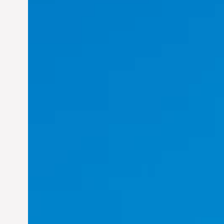
Felix Concepcion Veroya:
Helping Individuals