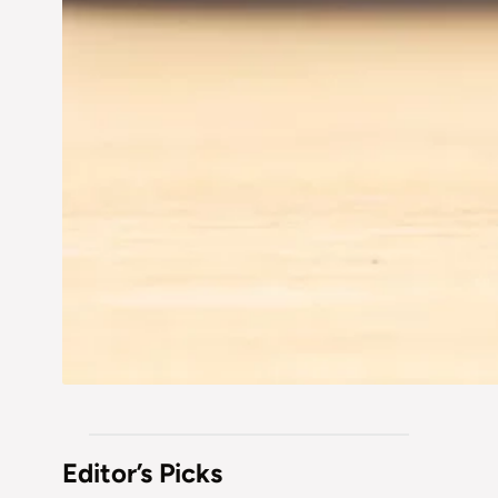
Editor’s Picks