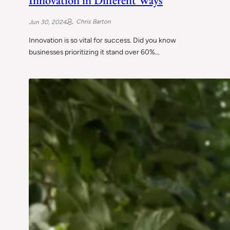
Chris Barton
Jun 30, 2024
Innovation is so vital for success. Did you know
businesses prioritizing it stand over 60%…