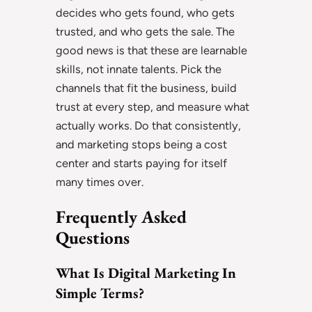
decides who gets found, who gets
trusted, and who gets the sale. The
good news is that these are learnable
skills, not innate talents. Pick the
channels that fit the business, build
trust at every step, and measure what
actually works. Do that consistently,
and marketing stops being a cost
center and starts paying for itself
many times over.
Frequently Asked
Questions
What Is Digital Marketing In
Simple Terms?