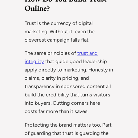
Online?
Trust is the currency of digital
marketing. Without it, even the
cleverest campaign falls flat.
The same principles of
trust and
integrity
that guide good leadership
apply directly to marketing. Honesty in
claims, clarity in pricing, and
transparency in sponsored content all
build the credibility that turns visitors
into buyers. Cutting corners here
costs far more than it saves.
Protecting the brand matters too. Part
of guarding that trust is guarding the