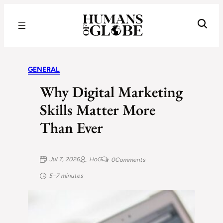
Recognizing the Success of Today’s Leaders | Humans of Globe
GENERAL
Why Digital Marketing
Skills Matter More
Than Ever
Jul 7, 2026
HoG
0
Comments
5–7 minutes