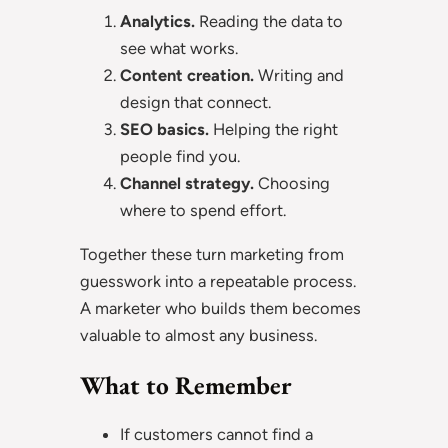
Analytics.
Reading the data to
see what works.
Content creation.
Writing and
design that connect.
SEO basics.
Helping the right
people find you.
Channel strategy.
Choosing
where to spend effort.
Together these turn marketing from
guesswork into a repeatable process.
A marketer who builds them becomes
valuable to almost any business.
What to Remember
If customers cannot find a