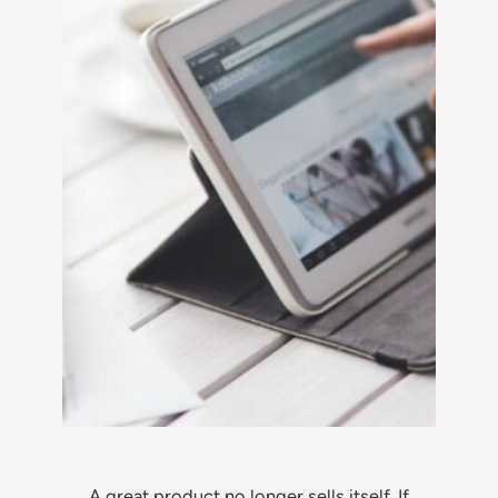
A great product no longer sells itself. If