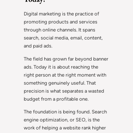
Digital marketing is the practice of
promoting products and services
through online channels. It spans
search, social media, email, content,
and paid ads.
The field has grown far beyond banner
ads. Today it is about reaching the
right person at the right moment with
something genuinely useful. That
precision is what separates a wasted
budget from a profitable one.
The foundation is being found. Search
engine optimization, or SEO, is the
work of helping a website rank higher