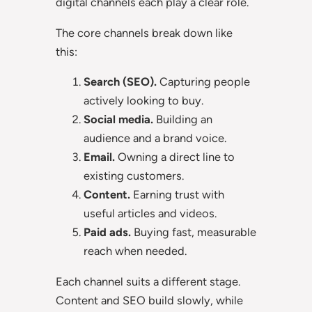
digital channels each play a clear role.
The core channels break down like
this:
Search (SEO).
Capturing people
actively looking to buy.
Social media.
Building an
audience and a brand voice.
Email.
Owning a direct line to
existing customers.
Content.
Earning trust with
useful articles and videos.
Paid ads.
Buying fast, measurable
reach when needed.
Each channel suits a different stage.
Content and SEO build slowly, while