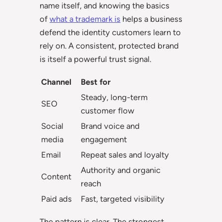
name itself, and knowing the basics
of
what a trademark is
helps a business
defend the identity customers learn to
rely on. A consistent, protected brand
is itself a powerful trust signal.
Channel
Best for
Steady, long-term
SEO
customer flow
Social
Brand voice and
media
engagement
Email
Repeat sales and loyalty
Authority and organic
Content
reach
Paid ads
Fast, targeted visibility
The pattern is clear. The strongest