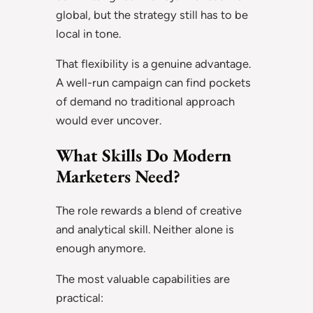
global, but the strategy still has to be
local in tone.
That flexibility is a genuine advantage.
A well-run campaign can find pockets
of demand no traditional approach
would ever uncover.
What Skills Do Modern
Marketers Need?
The role rewards a blend of creative
and analytical skill. Neither alone is
enough anymore.
The most valuable capabilities are
practical: