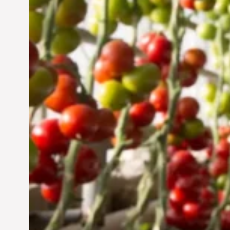
Sustainable Future
Jun 29, 2024