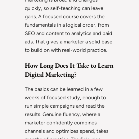
quickly, so self-teaching can leave
gaps. A focused course covers the
fundamentals in a logical order, from
SEO and content to analytics and paid
ads. That gives a marketer a solid base
to build on with real-world practice.
How Long Does It Take to Learn
Digital Marketing?
The basics can be learned in a few
weeks of focused study, enough to
run simple campaigns and read the
results. Genuine fluency, where a
marketer confidently combines
channels and optimizes spend, takes