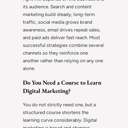
its audience. Search and content
marketing build steady, long-term
traffic, social media grows brand
awareness, email drives repeat sales,
and paid ads deliver fast reach. Most
successful strategies combine several
channels so they reinforce one
another rather than relying on any one
alone.
Do You Need a Course to Learn
Digital Marketing?
You do not strictly need one, but a
structured course shortens the
learning curve considerably. Digital
marketing is broad and changes