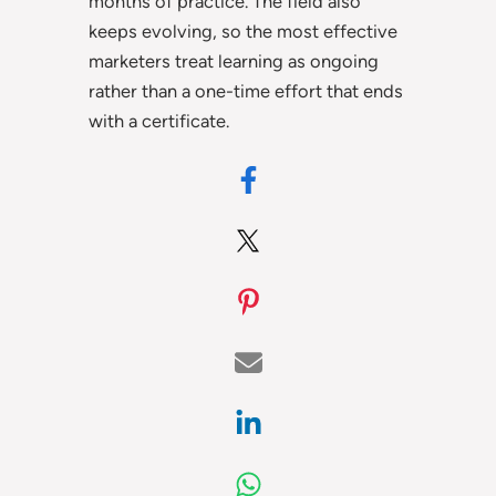
months of practice. The field also
keeps evolving, so the most effective
marketers treat learning as ongoing
rather than a one-time effort that ends
with a certificate.