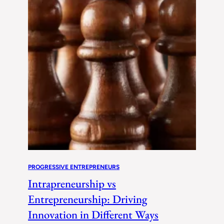
PROGRESSIVE ENTREPRENEURS
Intrapreneurship vs
Entrepreneurship: Driving
Innovation in Different Ways