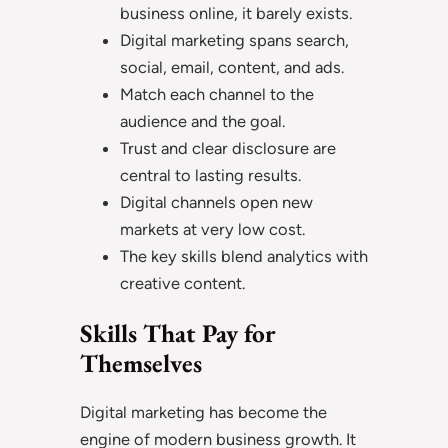
business online, it barely exists.
Digital marketing spans search,
social, email, content, and ads.
Match each channel to the
audience and the goal.
Trust and clear disclosure are
central to lasting results.
Digital channels open new
markets at very low cost.
The key skills blend analytics with
creative content.
Skills That Pay for
Themselves
Digital marketing has become the
engine of modern business growth. It