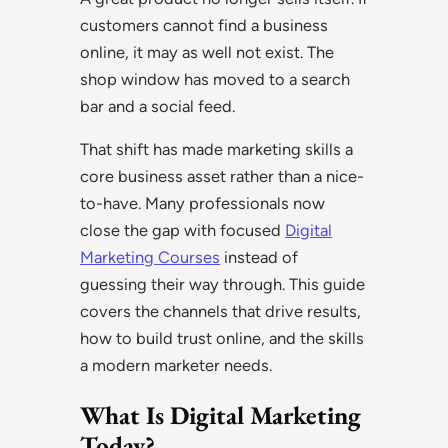
customers cannot find a business
online, it may as well not exist. The
shop window has moved to a search
bar and a social feed.
That shift has made marketing skills a
core business asset rather than a nice-
to-have. Many professionals now
close the gap with focused
Digital
Marketing Courses
instead of
guessing their way through. This guide
covers the channels that drive results,
how to build trust online, and the skills
a modern marketer needs.
What Is Digital Marketing
Today?