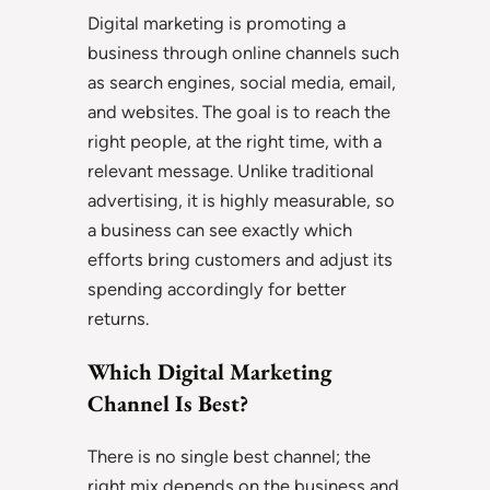
Digital marketing is promoting a
business through online channels such
as search engines, social media, email,
and websites. The goal is to reach the
right people, at the right time, with a
relevant message. Unlike traditional
advertising, it is highly measurable, so
a business can see exactly which
efforts bring customers and adjust its
spending accordingly for better
returns.
Which Digital Marketing
Channel Is Best?
There is no single best channel; the
right mix depends on the business and