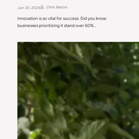
Chris Barton
Jun 30, 2024
Innovation is so vital for success. Did you know
businesses prioritizing it stand over 60%…