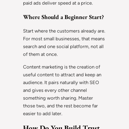
paid ads deliver speed at a price.
Where Should a Beginner Start?
Start where the customers already are.
For most small businesses, that means
search and one social platform, not all
of them at once.
Content marketing is the creation of
useful content to attract and keep an
audience. It pairs naturally with SEO
and gives every other channel
something worth sharing. Master
those two, and the rest become far
easier to add later.
How Do You Build Trust