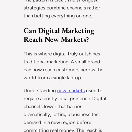
strategies combine channels rather
than betting everything on one.
Can Digital Marketing
Reach New Markets?
This is where digital truly outshines
traditional marketing. A small brand
can now reach customers across the
world from a single laptop.
Understanding
new markets
used to
require a costly local presence. Digital
channels lower that barrier
dramatically, letting a business test
demand in a new region before
committing real money. The reach is