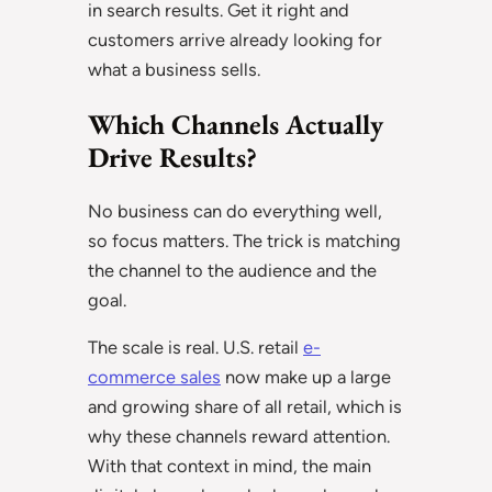
in search results. Get it right and
customers arrive already looking for
what a business sells.
Which Channels Actually
Drive Results?
No business can do everything well,
so focus matters. The trick is matching
the channel to the audience and the
goal.
The scale is real. U.S. retail
e-
commerce sales
now make up a large
and growing share of all retail, which is
why these channels reward attention.
With that context in mind, the main