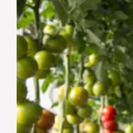
Vertical Farming in the
UAE: Cultivating a