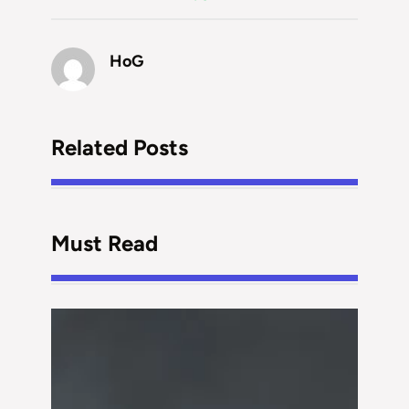
HoG
Related Posts
Must Read