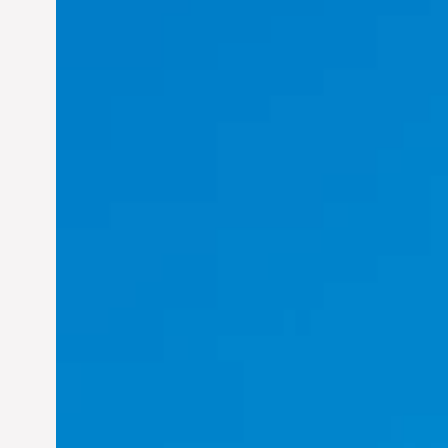
Felix Concepcion Veroya:
Helping Individuals
Thrive in the Dynamic