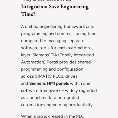
Integration Save Engineering
Time?
A unified engineering framework cuts
programming and commissioning time
compared to managing separate
software tools for each automation
layer. Siemens’ TIA (Totally Integrated
Automation) Portal provides shared
programming and configuration
across SIMATIC PLCs, drives,
and
Siemens HMI panels
within one
software framework – widely regarded
as a benchmark for integrated
automation engineering productivity.
When a tag is created in the PLC