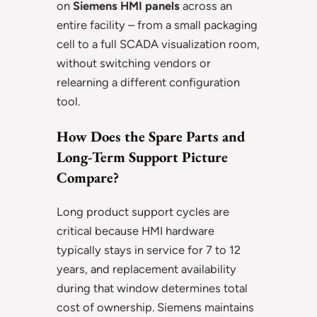
on
Siemens HMI panels
across an
entire facility – from a small packaging
cell to a full SCADA visualization room,
without switching vendors or
relearning a different configuration
tool.
How Does the Spare Parts and
Long-Term Support Picture
Compare?
Long product support cycles are
critical because HMI hardware
typically stays in service for 7 to 12
years, and replacement availability
during that window determines total
cost of ownership. Siemens maintains