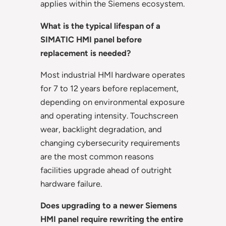
applies within the Siemens ecosystem.
What is the typical lifespan of a
SIMATIC HMI panel before
replacement is needed?
Most industrial HMI hardware operates
for 7 to 12 years before replacement,
depending on environmental exposure
and operating intensity. Touchscreen
wear, backlight degradation, and
changing cybersecurity requirements
are the most common reasons
facilities upgrade ahead of outright
hardware failure.
Does upgrading to a newer Siemens
HMI panel require rewriting the entire