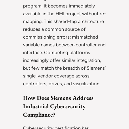
program, it becomes immediately
available in the HMI project without re-
mapping. This shared-tag architecture
reduces a common source of
commissioning errors: mismatched
variable names between controller and
interface. Competing platforms
increasingly offer similar integration,
but few match the breadth of Siemens’
single-vendor coverage across
controllers, drives, and visualization.
How Does Siemens Address
Industrial Cybersecurity
Compliance?
Cybersecurity certification has