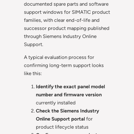
documented spare parts and software
support windows for SIMATIC product
families, with clear end-of-life and
successor product mapping published
through Siemens Industry Online
Support.
A typical evaluation process for
confirming long-term support looks
like this:
Identify the exact panel model
number and firmware version
currently installed
Check the Siemens Industry
Online Support portal
for
product lifecycle status