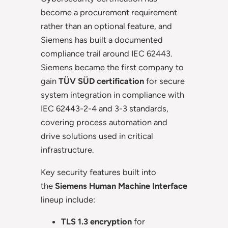
become a procurement requirement
rather than an optional feature, and
Siemens has built a documented
compliance trail around IEC 62443.
Siemens became the first company to
gain
TÜV SÜD certification
for secure
system integration in compliance with
IEC 62443-2-4 and 3-3 standards,
covering process automation and
drive solutions used in critical
infrastructure.
Key security features built into
the
Siemens Human Machine Interface
lineup include:
TLS 1.3 encryption
for