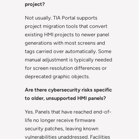
project?
Not usually. TIA Portal supports
project migration tools that convert
existing HMI projects to newer panel
generations with most screens and
tags carried over automatically. Some
manual adjustment is typically needed
for screen resolution differences or
deprecated graphic objects.
Are there cybersecurity risks specific
to older, unsupported HMI panels?
Yes. Panels that have reached end-of-
life no longer receive firmware
security patches, leaving known
vulnerabilities unaddressed. Facilities