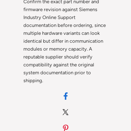
Confirm the exact part number and
firmware revision against Siemens
Industry Online Support
documentation before ordering, since
multiple hardware variants can look
identical but differ in communication
modules or memory capacity. A
reputable supplier should verify
compatibility against the original
system documentation prior to
shipping.