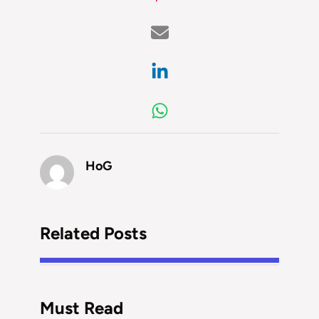
HoG
Related Posts
Must Read