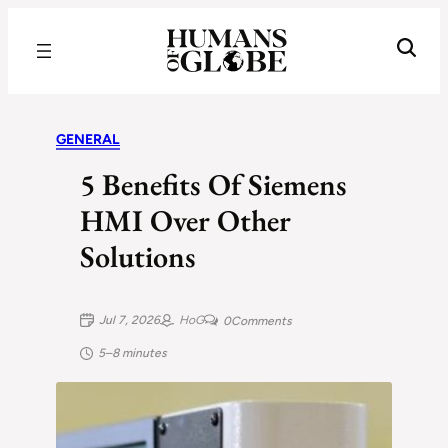
Recognizing the Success of Today’s Leaders | Humans of Globe
GENERAL
5 Benefits Of Siemens
HMI Over Other
Solutions
Jul 7, 2026
HoG
0
Comments
5–8 minutes