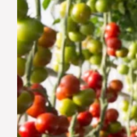
Vertical Farming in the
UAE: Cultivating a
Sustainable Future
Jun 29, 2024