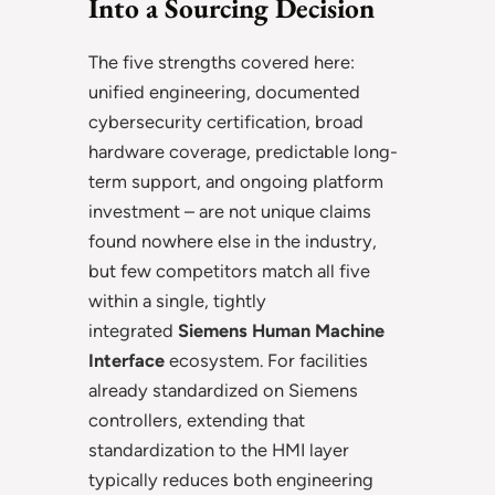
Into a Sourcing Decision
The five strengths covered here:
unified engineering, documented
cybersecurity certification, broad
hardware coverage, predictable long-
term support, and ongoing platform
investment – are not unique claims
found nowhere else in the industry,
but few competitors match all five
within a single, tightly
integrated
Siemens Human Machine
Interface
ecosystem. For facilities
already standardized on Siemens
controllers, extending that
standardization to the HMI layer
typically reduces both engineering