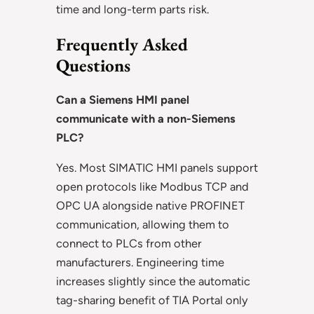
time and long-term parts risk.
Frequently Asked
Questions
Can a Siemens HMI panel
communicate with a non-Siemens
PLC?
Yes. Most SIMATIC HMI panels support
open protocols like Modbus TCP and
OPC UA alongside native PROFINET
communication, allowing them to
connect to PLCs from other
manufacturers. Engineering time
increases slightly since the automatic
tag-sharing benefit of TIA Portal only