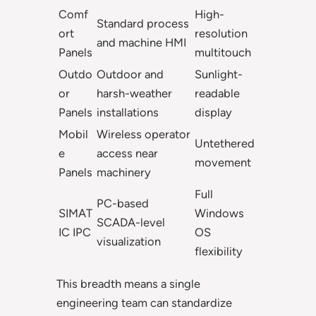
Comf
High-
Standard process
ort
resolution
and machine HMI
Panels
multitouch
Outdo
Outdoor and
Sunlight-
or
harsh-weather
readable
Panels
installations
display
Mobil
Wireless operator
Untethered
e
access near
movement
Panels
machinery
Full
PC-based
SIMAT
Windows
SCADA-level
IC IPC
OS
visualization
flexibility
This breadth means a single
engineering team can standardize