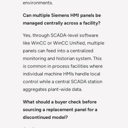
environments.
Can multiple Siemens HMI panels be
managed centrally across a facility?
Yes, through SCADA-level software
like WinCC or WinCC Unified, multiple
panels can feed into a centralized
monitoring and historian system. This
is common in process facilities where
individual machine HMIs handle local
control while a central SCADA station
aggregates plant-wide data.
What should a buyer check before
sourcing a replacement panel for a
discontinued model?