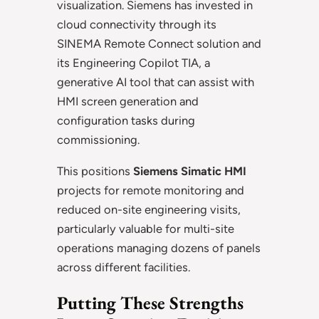
visualization. Siemens has invested in
cloud connectivity through its
SINEMA Remote Connect solution and
its Engineering Copilot TIA, a
generative AI tool that can assist with
HMI screen generation and
configuration tasks during
commissioning.
This positions
Siemens Simatic HMI
projects for remote monitoring and
reduced on-site engineering visits,
particularly valuable for multi-site
operations managing dozens of panels
across different facilities.
Putting These Strengths