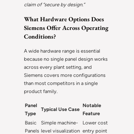
claim of “secure by design.”
What Hardware Options Does
Siemens Offer Across Operating
Conditions?
A wide hardware range is essential
because no single panel design works
across every plant setting, and
Siemens covers more configurations
than most competitors in a single
product family.
Panel
Notable
Typical Use Case
Type
Feature
Basic
Simple machine-
Lower cost
Panels
level visualization
entry point