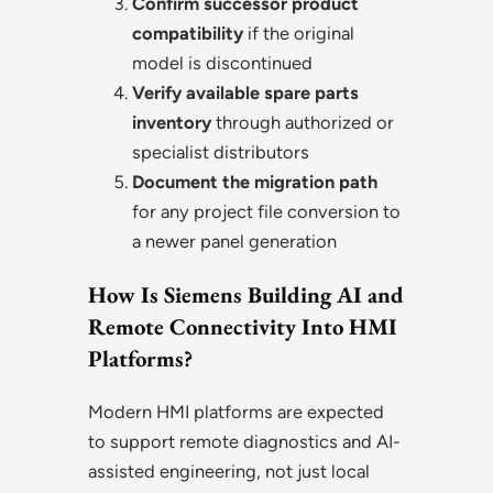
Confirm successor product
compatibility
if the original
model is discontinued
Verify available spare parts
inventory
through authorized or
specialist distributors
Document the migration path
for any project file conversion to
a newer panel generation
How Is Siemens Building AI and
Remote Connectivity Into HMI
Platforms?
Modern HMI platforms are expected
to support remote diagnostics and AI-
assisted engineering, not just local