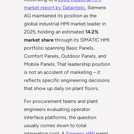
market report by Dataintelo
, Siemens
AG maintained its position as the
global industrial HMI market leader in
2025, holding an estimated
14.2%
market share
through its SIMATIC HMI
portfolio spanning Basic Panels,
Comfort Panels, Outdoor Panels, and
Mobile Panels. That leadership position
is not an accident of marketing – it
reflects specific engineering decisions
that show up daily on plant floors.
For procurement teams and plant
engineers evaluating operator
interface platforms, the question
usually comes down to total
integration cost. A
Siemens HMI
panel