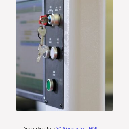
According to a
2026 industrial HMI