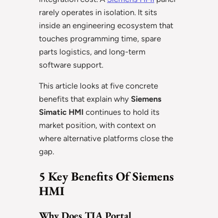
rarely operates in isolation. It sits
inside an engineering ecosystem that
touches programming time, spare
parts logistics, and long-term
software support.
This article looks at five concrete
benefits that explain why
Siemens
Simatic HMI
continues to hold its
market position, with context on
where alternative platforms close the
gap.
5 Key Benefits Of Siemens
HMI
Why Does TIA Portal