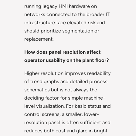
running legacy HMI hardware on
networks connected to the broader IT
infrastructure face elevated risk and
should prioritize segmentation or
replacement.
How does panel resolution affect
operator usability on the plant floor?
Higher resolution improves readability
of trend graphs and detailed process
schematics but is not always the
deciding factor for simple machine-
level visualization. For basic status and
control screens, a smaller, lower-
resolution panel is often sufficient and
reduces both cost and glare in bright