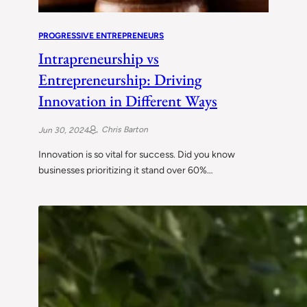
PROGRESSIVE ENTREPRENEURS
Intrapreneurship vs
Entrepreneurship: Driving
Innovation in Different Ways
Chris Barton
Jun 30, 2024
Innovation is so vital for success. Did you know
businesses prioritizing it stand over 60%…