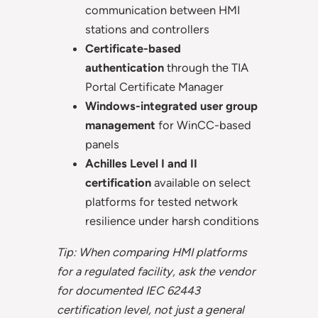
communication between HMI
stations and controllers
Certificate-based
authentication
through the TIA
Portal Certificate Manager
Windows-integrated user group
management
for WinCC-based
panels
Achilles Level I and II
certification
available on select
platforms for tested network
resilience under harsh conditions
Tip: When comparing HMI platforms
for a regulated facility, ask the vendor
for documented IEC 62443
certification level, not just a general