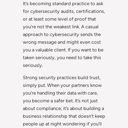
It’s becoming standard practice to ask
for cybersecurity audits, certifications,
or at least some level of proof that
you’re not the weakest link. A casual
approach to cybersecurity sends the
wrong message and might even cost
you a valuable client. If you want to be
taken seriously, you need to take this
seriously.
Strong security practices build trust,
simply put. When your partners know
you’re handling their data with care,
you become a safer bet. It’s not just
about compliance; it’s about building a
business relationship that doesn’t keep
people up at night wondering if you’ll