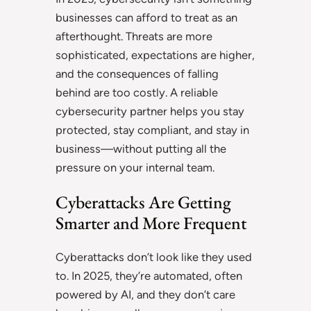
businesses can afford to treat as an
afterthought. Threats are more
sophisticated, expectations are higher,
and the consequences of falling
behind are too costly. A reliable
cybersecurity partner helps you stay
protected, stay compliant, and stay in
business—without putting all the
pressure on your internal team.
Cyberattacks Are Getting
Smarter and More Frequent
Cyberattacks don’t look like they used
to. In 2025, they’re automated, often
powered by AI, and they don’t care