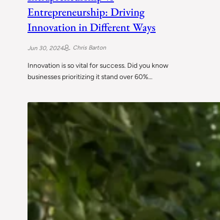
Entrepreneurship: Driving
Innovation in Different Ways
Chris Barton
Jun 30, 2024
Innovation is so vital for success. Did you know
businesses prioritizing it stand over 60%…