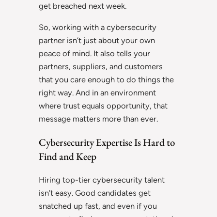
get breached next week.
So, working with a cybersecurity
partner isn’t just about your own
peace of mind. It also tells your
partners, suppliers, and customers
that you care enough to do things the
right way. And in an environment
where trust equals opportunity, that
message matters more than ever.
Cybersecurity Expertise Is Hard to
Find and Keep
Hiring top-tier cybersecurity talent
isn’t easy. Good candidates get
snatched up fast, and even if you