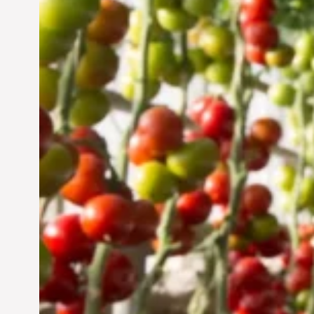
Vertical Farming in the
UAE: Cultivating a
Sustainable Future
Jun 29, 2024