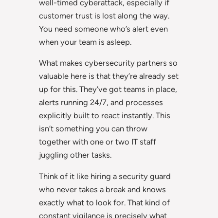
well-timed cyberattack, especially if
customer trust is lost along the way.
You need someone who’s alert even
when your team is asleep.
What makes cybersecurity partners so
valuable here is that they’re already set
up for this. They’ve got teams in place,
alerts running 24/7, and processes
explicitly built to react instantly. This
isn’t something you can throw
together with one or two IT staff
juggling other tasks.
Think of it like hiring a security guard
who never takes a break and knows
exactly what to look for. That kind of
constant vigilance is precisely what