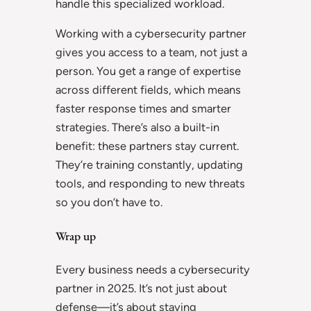
handle this specialized workload.
Working with a cybersecurity partner
gives you access to a team, not just a
person. You get a range of expertise
across different fields, which means
faster response times and smarter
strategies. There’s also a built-in
benefit: these partners stay current.
They’re training constantly, updating
tools, and responding to new threats
so you don’t have to.
Wrap up
Every business needs a cybersecurity
partner in 2025. It’s not just about
defense—it’s about staying