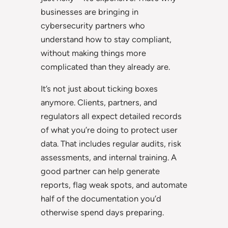
businesses are bringing in
cybersecurity partners who
understand how to stay compliant,
without making things more
complicated than they already are.
It’s not just about ticking boxes
anymore. Clients, partners, and
regulators all expect detailed records
of what you’re doing to protect user
data. That includes regular audits, risk
assessments, and internal training. A
good partner can help generate
reports, flag weak spots, and automate
half of the documentation you’d
otherwise spend days preparing.