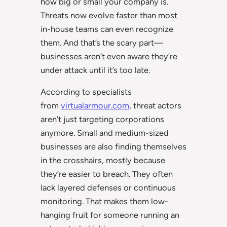
how big or small your company is.
Threats now evolve faster than most
in-house teams can even recognize
them. And that’s the scary part—
businesses aren’t even aware they’re
under attack until it’s too late.
According to specialists
from
virtualarmour.com
, threat actors
aren’t just targeting corporations
anymore. Small and medium-sized
businesses are also finding themselves
in the crosshairs, mostly because
they’re easier to breach. They often
lack layered defenses or continuous
monitoring. That makes them low-
hanging fruit for someone running an