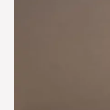
Innovation in
Entrepreneurship:
Driving Business Success
Jun 28, 2024