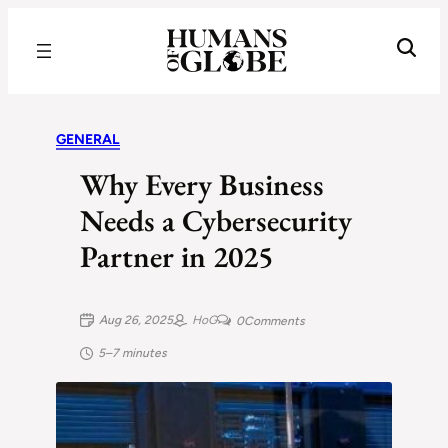
Recognizing the Success of Today’s Leaders | Humans of Globe
GENERAL
Why Every Business
Needs a Cybersecurity
Partner in 2025
Aug 26, 2025
HoG
0
Comments
5–7 minutes