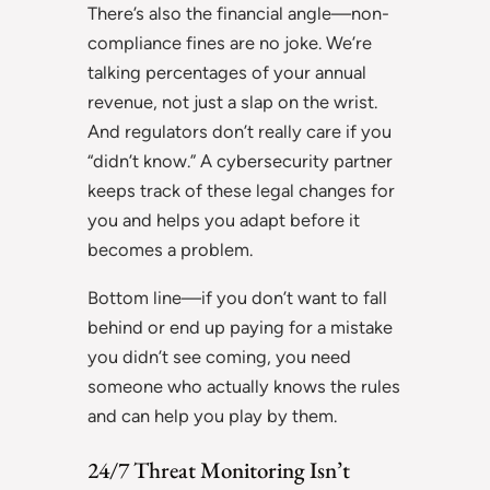
There’s also the financial angle—non-
compliance fines are no joke. We’re
talking percentages of your annual
revenue, not just a slap on the wrist.
And regulators don’t really care if you
“didn’t know.” A cybersecurity partner
keeps track of these legal changes for
you and helps you adapt before it
becomes a problem.
Bottom line—if you don’t want to fall
behind or end up paying for a mistake
you didn’t see coming, you need
someone who actually knows the rules
and can help you play by them.
24/7 Threat Monitoring Isn’t