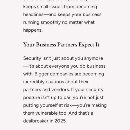
keeps small issues from becoming
headlines—and keeps your business
running smoothly no matter what
happens.
Your Business Partners Expect It
Security isn’t just about you anymore
—it’s about everyone you do business
with. Bigger companies are becoming
incredibly cautious about their
partners and vendors. If your security
posture isn’t up to par, you’re not just
putting yourself at risk—you’re making
them vulnerable too. And that’s a
dealbreaker in 2025.