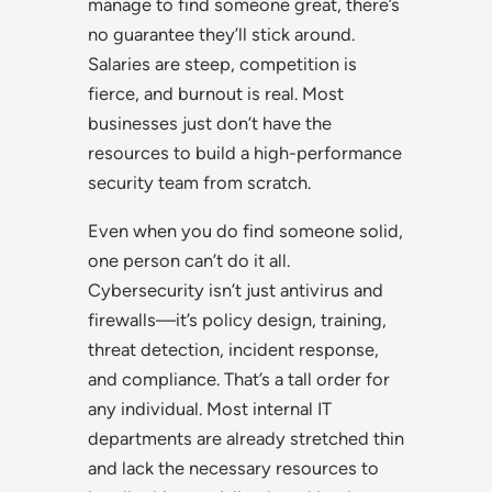
manage to find someone great, there’s
no guarantee they’ll stick around.
Salaries are steep, competition is
fierce, and burnout is real. Most
businesses just don’t have the
resources to build a high-performance
security team from scratch.
Even when you do find someone solid,
one person can’t do it all.
Cybersecurity isn’t just antivirus and
firewalls—it’s policy design, training,
threat detection, incident response,
and compliance. That’s a tall order for
any individual. Most internal IT
departments are already stretched thin
and lack the necessary resources to