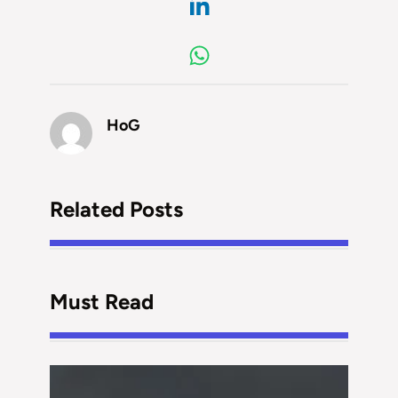
HoG
Related Posts
Must Read