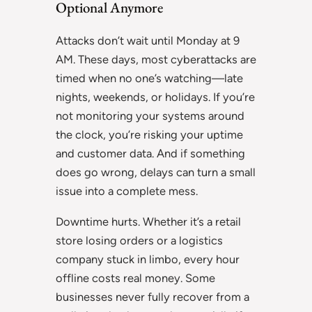
Optional Anymore
Attacks don’t wait until Monday at 9
AM. These days, most cyberattacks are
timed when no one’s watching—late
nights, weekends, or holidays. If you’re
not monitoring your systems around
the clock, you’re risking your uptime
and customer data. And if something
does go wrong, delays can turn a small
issue into a complete mess.
Downtime hurts. Whether it’s a retail
store losing orders or a logistics
company stuck in limbo, every hour
offline costs real money. Some
businesses never fully recover from a