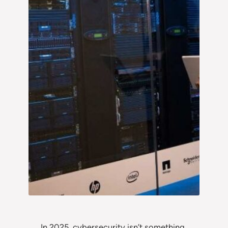
In 2025, cybersecurity isn’t something