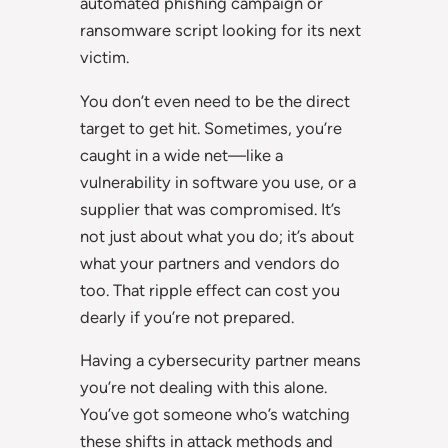
automated phishing campaign or
ransomware script looking for its next
victim.
You don’t even need to be the direct
target to get hit. Sometimes, you’re
caught in a wide net—like a
vulnerability in software you use, or a
supplier that was compromised. It’s
not just about what you do; it’s about
what your partners and vendors do
too. That ripple effect can cost you
dearly if you’re not prepared.
Having a cybersecurity partner means
you’re not dealing with this alone.
You’ve got someone who’s watching
these shifts in attack methods and