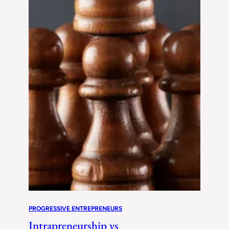
PROGRESSIVE ENTREPRENEURS
Intrapreneurship vs