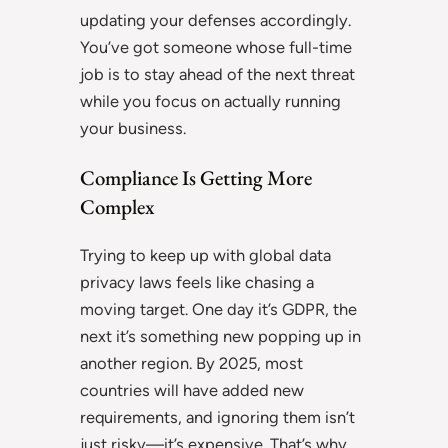
updating your defenses accordingly.
You’ve got someone whose full-time
job is to stay ahead of the next threat
while you focus on actually running
your business.
Compliance Is Getting More
Complex
Trying to keep up with global data
privacy laws feels like chasing a
moving target. One day it’s GDPR, the
next it’s something new popping up in
another region. By 2025, most
countries will have added new
requirements, and ignoring them isn’t
just risky—it’s expensive. That’s why