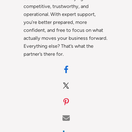
competitive, trustworthy, and
operational. With expert support,
you’re better prepared, more
confident, and free to focus on what
actually moves your business forward.
Everything else? That’s what the
partner’s there for.