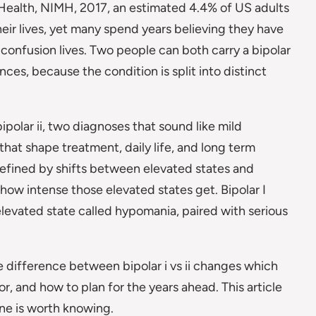
 Health, NIMH, 2017, an estimated 4.4% of US adults
heir lives, yet many spend years believing they have
 confusion lives. Two people can both carry a bipolar
nces, because the condition is split into distinct
bipolar ii, two diagnoses that sound like mild
 that shape treatment, daily life, and long term
defined by shifts between elevated states and
how intense those elevated states get. Bipolar I
r elevated state called hypomania, paired with serious
he difference between bipolar i vs ii changes which
 and how to plan for the years ahead. This article
ine is worth knowing.