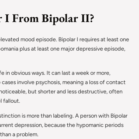
 I From Bipolar II?
elevated mood episode. Bipolar I requires at least one
ypomania plus at least one major depressive episode,
ife in obvious ways. It can last a week or more,
 cases involve psychosis, meaning a loss of contact
d noticeable, but shorter and less destructive, often
 fallout.
stinction is more than labeling. A person with Bipolar
current depression, because the hypomanic periods
 than a problem.