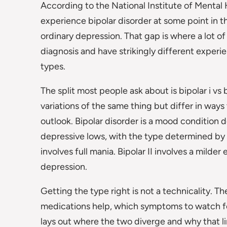
According to the National Institute of Mental
experience bipolar disorder at some point in t
ordinary depression. That gap is where a lot of
diagnosis and have strikingly different experie
types.
The split most people ask about is bipolar i vs 
variations of the same thing but differ in ways
outlook. Bipolar disorder is a mood condition 
depressive lows, with the type determined by 
involves full mania. Bipolar II involves a milde
depression.
Getting the type right is not a technicality. T
medications help, which symptoms to watch for,
lays out where the two diverge and why that l