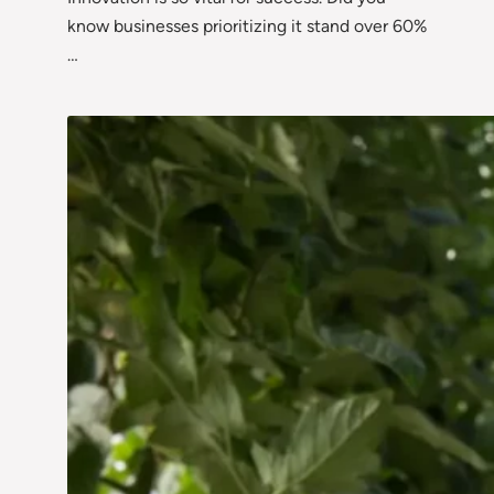
know businesses prioritizing it stand over 60%
…