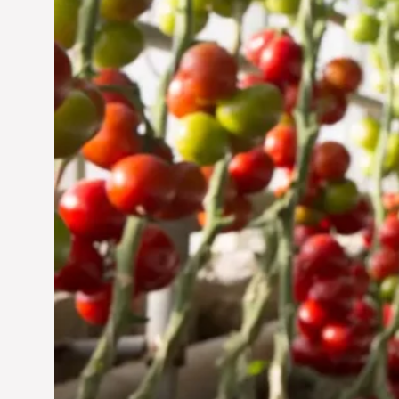
Jun 29, 2024