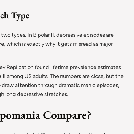
ach Type
two types. In Bipolar II, depressive episodes are
e, which is exactly why it gets misread as major
ey Replication found lifetime prevalence estimates
lar II among US adults. The numbers are close, but the
 to draw attention through dramatic manic episodes,
ugh long depressive stretches.
pomania Compare?