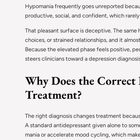
Hypomania frequently goes unreported becau
productive, social, and confident, which rarely
That pleasant surface is deceptive. The same 
choices, or strained relationships, and it almo
Because the elevated phase feels positive, pe
steers clinicians toward a depression diagnosis 
Why Does the Correct 
Treatment?
The right diagnosis changes treatment becaus
A standard antidepressant given alone to som
mania or accelerate mood cycling, which makes 