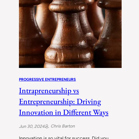
PROGRESSIVE ENTREPRENEURS
Intrapreneurship vs
Entrepreneurship: Driving
Innovation in Different Ways
Chris Barton
Jun 30, 2024
Innovation is so vital for success. Did you