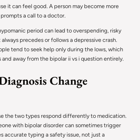
se it can feel good. A person may become more
 prompts a call to a doctor.
hypomanic period can lead to overspending, risky
st always precedes or follows a depressive crash.
ople tend to seek help only during the lows, which
and away from the bipolar ii vs i question entirely.
Diagnosis Change
e the two types respond differently to medication.
eone with bipolar disorder can sometimes trigger
accurate typing a safety issue, not just a