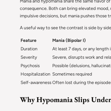
Mania and hypomania share the same flavor of 
consequence. Both can bring elevated mood, r
impulsive decisions, but mania pushes those tra
A useful way to see the contrast is side by side
Feature
Mania (Bipolar I)
Duration
At least 7 days, or any length 
Severity
Severe, disrupts work and rel
Psychosis
Possible (delusions, hallucinat
Hospitalization
Sometimes required
Self-awareness
Often lost during the episode
Why Hypomania Slips Under