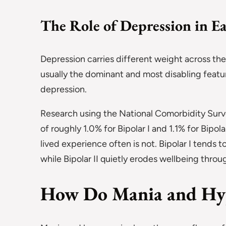
The Role of Depression in E
Depression carries different weight across the 
usually the dominant and most disabling featur
depression.
Research using the National Comorbidity Surv
of roughly 1.0% for Bipolar I and 1.1% for Bipo
lived experience often is not. Bipolar I tends
while Bipolar II quietly erodes wellbeing thro
How Do Mania and Hy