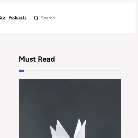
026
Podcasts
Search
Must Read