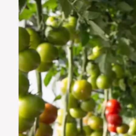
Vertical Farming in the
UAE: Cultivating a
Sustainable Future