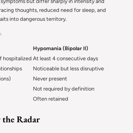
symptoms but differ sharply in intensity and
acing thoughts, reduced need for sleep, and
its into dangerous territory.
.
Hypomania (Bipolar II)
if hospitalized
At least 4 consecutive days
ationships
Noticeable but less disruptive
ions)
Never present
Not required by definition
Often retained
 the Radar