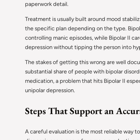
paperwork detail.
Treatment is usually built around mood stabiliz
the specific plan depending on the type. Bipo
controlling manic episodes, while Bipolar II c
depression without tipping the person into h
The stakes of getting this wrong are well doc
substantial share of people with bipolar disor
medication, a problem that hits Bipolar II esp
unipolar depression.
Steps That Support an Accur
A careful evaluation is the most reliable way 