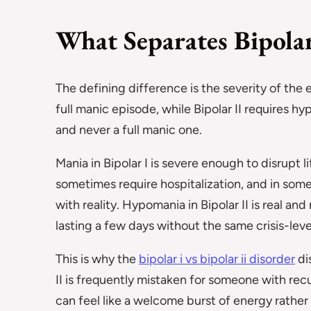
What Separates Bipolar
The defining difference is the severity of the 
full manic episode, while Bipolar II requires h
and never a full manic one.
Mania in Bipolar I is severe enough to disrupt l
sometimes require hospitalization, and in some
with reality. Hypomania in Bipolar II is real an
lasting a few days without the same crisis-level
This is why the
bipolar i vs bipolar ii disorder
di
II is frequently mistaken for someone with re
can feel like a welcome burst of energy rather