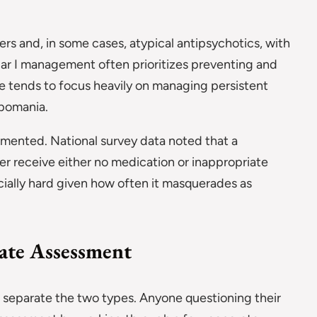
ers and, in some cases, atypical antipsychotics, with
lar I management often prioritizes preventing and
are tends to focus heavily on managing persistent
ypomania.
umented. National survey data noted that a
der receive either no medication or inappropriate
ecially hard given how often it masquerades as
ate Assessment
to separate the two types. Anyone questioning their