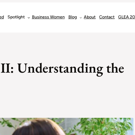
ed
Spotlight
Business Women
Blog
About
Contact
GLEA 2
r II: Understanding the