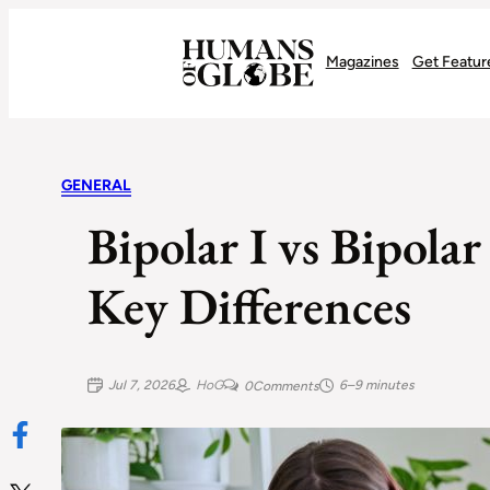
Recognizing the Success of Today’s Leaders | Humans of Globe
Magazines
Get Featur
GENERAL
Bipolar I vs Bipola
Key Differences
Jul 7, 2026
HoG
6–9 minutes
0
Comments