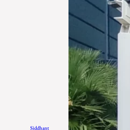
Siddhant