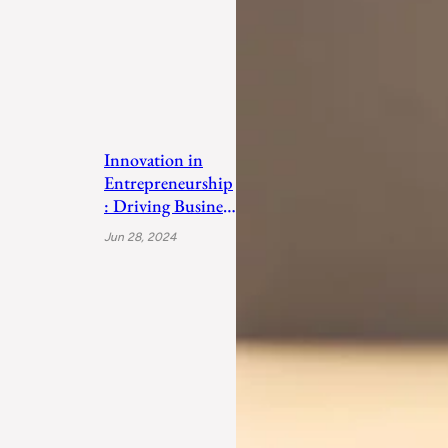
Innovation in
Entrepreneurship
: Driving Business
Success
Jun 28, 2024