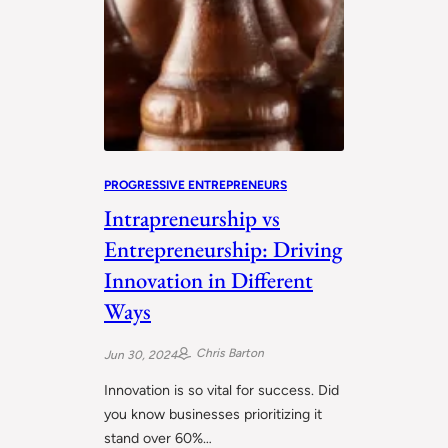
PROGRESSIVE ENTREPRENEURS
Intrapreneurship vs
Entrepreneurship: Driving
Innovation in Different
Ways
Chris Barton
Jun 30, 2024
Innovation is so vital for success. Did
you know businesses prioritizing it
stand over 60%…