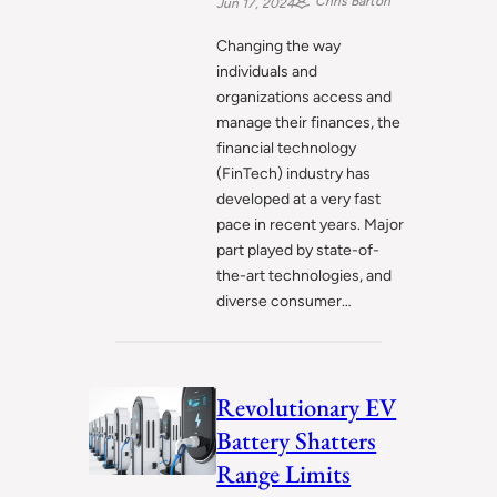
Chris Barton
Jun 17, 2024
Changing the way
individuals and
organizations access and
manage their finances, the
financial technology
(FinTech) industry has
developed at a very fast
pace in recent years. Major
part played by state-of-
the-art technologies, and
diverse consumer…
Revolutionary EV
Battery Shatters
Range Limits