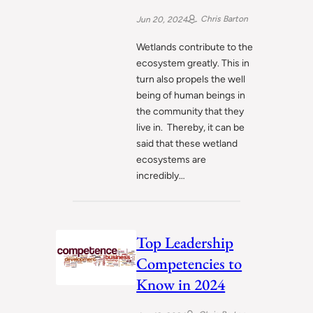
for Conservation
Chris Barton
Jun 20, 2024
Wetlands contribute to the
ecosystem greatly. This in
turn also propels the well
being of human beings in
the community that they
live in. Thereby, it can be
said that these wetland
ecosystems are
incredibly…
Top Leadership
Competencies to
Know in 2024