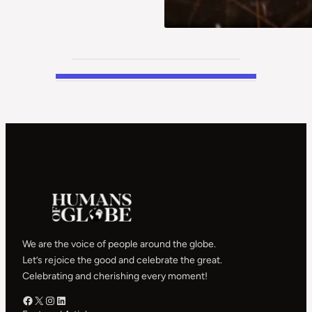
We are the voice of people around the globe.
Let’s rejoice the good and celebrate the great.
Celebrating and cherishing every moment!
Facebook – HOG
X – HOG
Instagram – HOG
LinkedIn