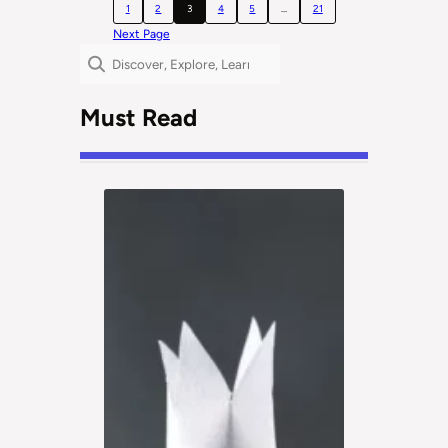
1
2
3
4
5
…
21
Next Page
Search
Must Read