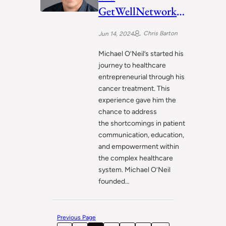
GetWellNetwork:
Empowering
Chris Barton
Jun 14, 2024
Patients Through
Technology
Michael O’Neil’s started his
journey to healthcare
entrepreneurial through his
cancer treatment. This
experience gave him the
chance to address
the shortcomings in patient
communication, education,
and empowerment within
the complex healthcare
system. Michael O’Neil
founded…
Previous Page