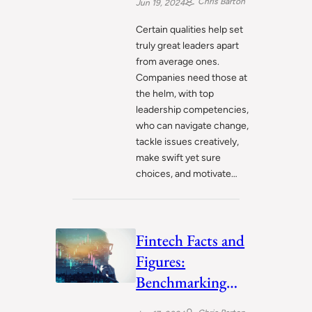
Chris Barton
Jun 19, 2024
Certain qualities help set
truly great leaders apart
from average ones.
Companies need those at
the helm, with top
leadership competencies,
who can navigate change,
tackle issues creatively,
make swift yet sure
choices, and motivate…
Fintech Facts and
Figures:
Benchmarking
Industry Progress