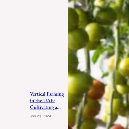
Vertical Farming
in the UAE:
Cultivating a
Sustainable
Jun 29, 2024
Future