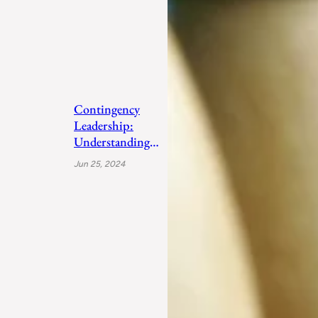
Contingency
Leadership:
Understanding
Fiedler’s Adaptive
Jun 25, 2024
Approach