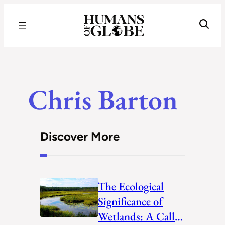
Recognizing the Success of Today’s Leaders | Humans of Globe
Chris Barton
Discover More
The Ecological
Significance of
Wetlands: A Call