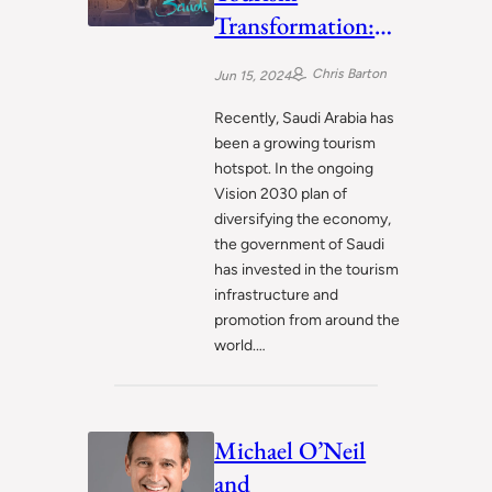
Transformation:
Plans to Become
Chris Barton
Jun 15, 2024
Global Hotspot
Recently, Saudi Arabia has
been a growing tourism
hotspot. In the ongoing
Vision 2030 plan of
diversifying the economy,
the government of Saudi
has invested in the tourism
infrastructure and
promotion from around the
world.…
Michael O’Neil
and