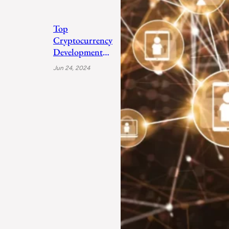
Top
Cryptocurrency
Development
Companies 2024
Jun 24, 2024