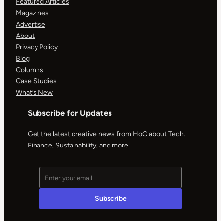
Featured Articles
Magazines
Advertise
About
Privacy Policy
Blog
Columns
Case Studies
What’s New
Subscribe for Updates
Get the latest creative news from HoG about Tech,
Finance, Sustainability, and more.