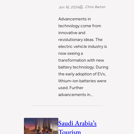
Chris Barton
Jun 16, 2024
Advancements in
technology come from
innovative and
revolutionary ideas. The
electric vehicle industry is
now seeing a
transformation with new
battery technology. During
the early adoption of EVs,
lithium-ion batteries were
used. Further
advancements in…
Saudi Arabia’s
Tourism