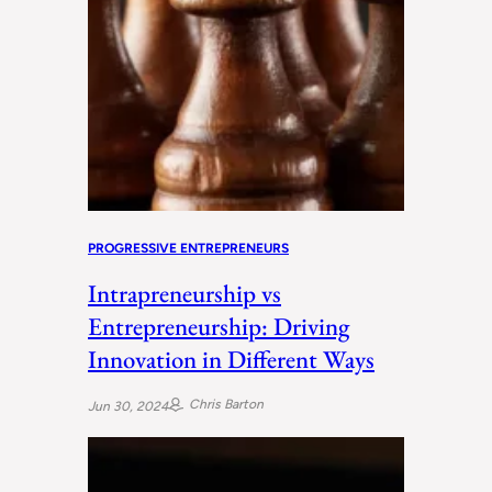
PROGRESSIVE ENTREPRENEURS
Intrapreneurship vs
Entrepreneurship: Driving
Innovation in Different Ways
Chris Barton
Jun 30, 2024