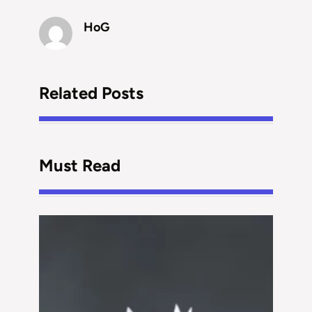
HoG
Related Posts
Must Read