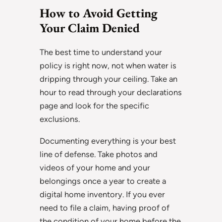
How to Avoid Getting
Your Claim Denied
The best time to understand your
policy is right now, not when water is
dripping through your ceiling. Take an
hour to read through your declarations
page and look for the specific
exclusions.
Documenting everything is your best
line of defense. Take photos and
videos of your home and your
belongings once a year to create a
digital home inventory. If you ever
need to file a claim, having proof of
the condition of your home before the