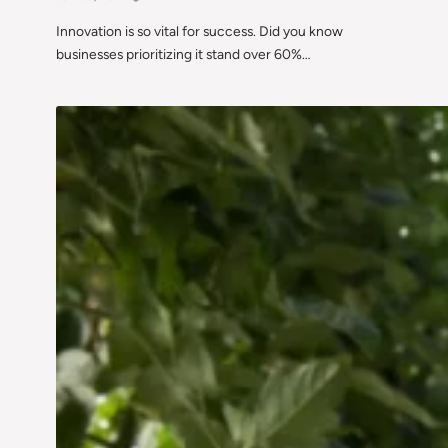
Innovation is so vital for success. Did you know
businesses prioritizing it stand over 60%…