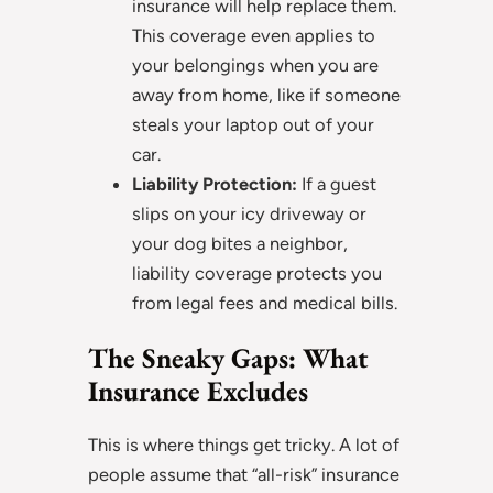
insurance will help replace them.
This coverage even applies to
your belongings when you are
away from home, like if someone
steals your laptop out of your
car.
Liability Protection:
If a guest
slips on your icy driveway or
your dog bites a neighbor,
liability coverage protects you
from legal fees and medical bills.
The Sneaky Gaps: What
Insurance Excludes
This is where things get tricky. A lot of
people assume that “all-risk” insurance