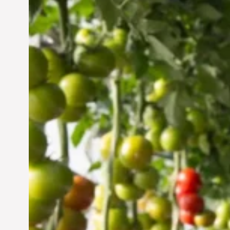
Vertical Farming in the
UAE: Cultivating a
Sustainable Future