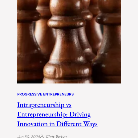
PROGRESSIVE ENTREPRENEURS
Intrapreneurship vs
Entrepreneurship: Driving
Innovation in Different Ways
Chris Barton
Jun 30, 2024