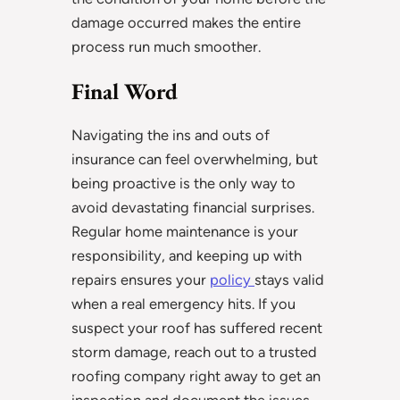
damage occurred makes the entire
process run much smoother.
Final Word
Navigating the ins and outs of
insurance can feel overwhelming, but
being proactive is the only way to
avoid devastating financial surprises.
Regular home maintenance is your
responsibility, and keeping up with
repairs ensures your
policy
stays valid
when a real emergency hits. If you
suspect your roof has suffered recent
storm damage, reach out to a trusted
roofing company right away to get an
inspection and document the issues