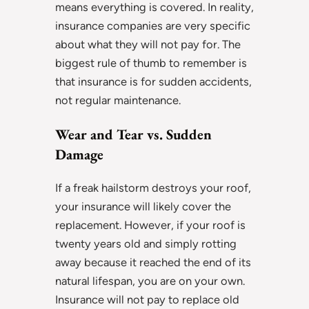
means everything is covered. In reality,
insurance companies are very specific
about what they will not pay for. The
biggest rule of thumb to remember is
that insurance is for sudden accidents,
not regular maintenance.
Wear and Tear vs. Sudden
Damage
If a freak hailstorm destroys your roof,
your insurance will likely cover the
replacement. However, if your roof is
twenty years old and simply rotting
away because it reached the end of its
natural lifespan, you are on your own.
Insurance will not pay to replace old