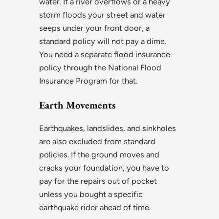
water. If a river overflows or a heavy
storm floods your street and water
seeps under your front door, a
standard policy will not pay a dime.
You need a separate flood insurance
policy through the National Flood
Insurance Program for that.
Earth Movements
Earthquakes, landslides, and sinkholes
are also excluded from standard
policies. If the ground moves and
cracks your foundation, you have to
pay for the repairs out of pocket
unless you bought a specific
earthquake rider ahead of time.