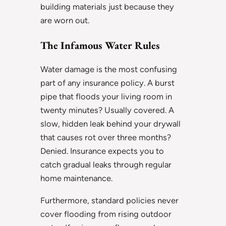
building materials just because they
are worn out.
The Infamous Water Rules
Water damage is the most confusing
part of any insurance policy. A burst
pipe that floods your living room in
twenty minutes? Usually covered. A
slow, hidden leak behind your drywall
that causes rot over three months?
Denied. Insurance expects you to
catch gradual leaks through regular
home maintenance.
Furthermore, standard policies never
cover flooding from rising outdoor