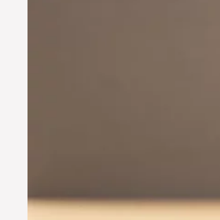
Innovation in
Entrepreneurship:
Driving Business Success
Jun 28, 2024