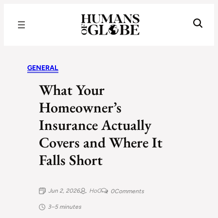
Recognizing the Success of Today’s Leaders | Humans of Globe
GENERAL
What Your
Homeowner’s
Insurance Actually
Covers and Where It
Falls Short
Jun 2, 2026
HoG
0
Comments
3–5 minutes