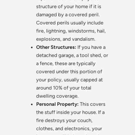
structure of your home if it is
damaged by a covered peril.
Covered perils usually include
fire, lightning, windstorms, hail,
explosions, and vandalism.
Other Structures:
If you have a
detached garage, a tool shed, or
a fence, these are typically
covered under this portion of
your policy, usually capped at
around 10% of your total
dwelling coverage.
Personal Property:
This covers
the stuff inside your house. If a
fire destroys your couch,
clothes, and electronics, your