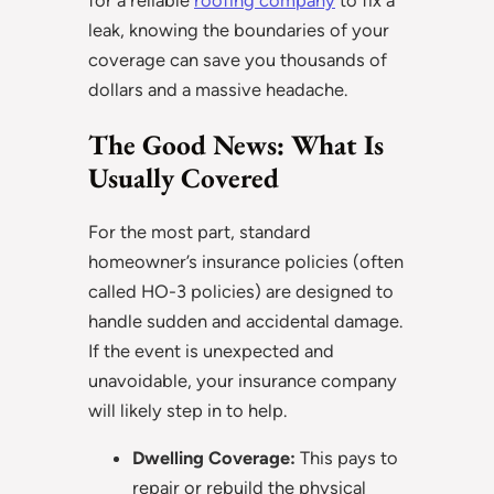
leak, knowing the boundaries of your
coverage can save you thousands of
dollars and a massive headache.
The Good News: What Is
Usually Covered
For the most part, standard
homeowner’s insurance policies (often
called HO-3 policies) are designed to
handle sudden and accidental damage.
If the event is unexpected and
unavoidable, your insurance company
will likely step in to help.
Dwelling Coverage:
This pays to
repair or rebuild the physical