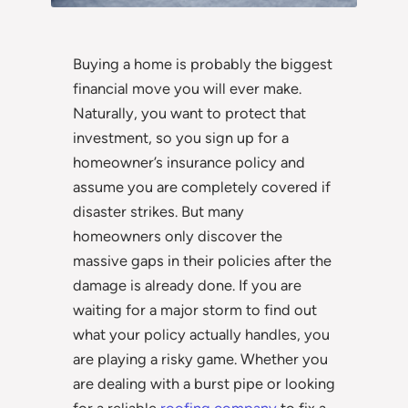
Buying a home is probably the biggest
financial move you will ever make.
Naturally, you want to protect that
investment, so you sign up for a
homeowner’s insurance policy and
assume you are completely covered if
disaster strikes. But many
homeowners only discover the
massive gaps in their policies after the
damage is already done. If you are
waiting for a major storm to find out
what your policy actually handles, you
are playing a risky game. Whether you
are dealing with a burst pipe or looking
for a reliable
roofing company
to fix a