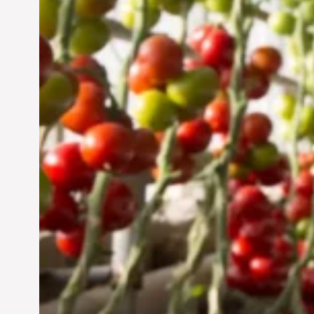
Jun 29, 2024