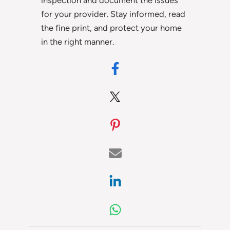
for your provider. Stay informed, read
the fine print, and protect your home
in the right manner.