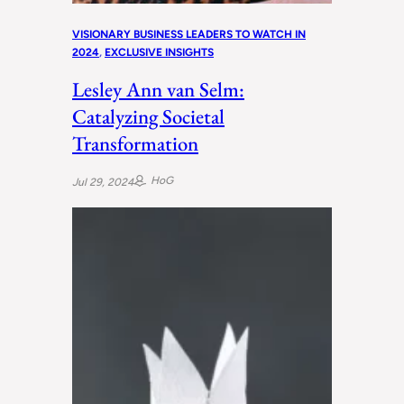
VISIONARY BUSINESS LEADERS TO WATCH IN
2024
, 
EXCLUSIVE INSIGHTS
Lesley Ann van Selm:
Catalyzing Societal
Transformation
HoG
Jul 29, 2024