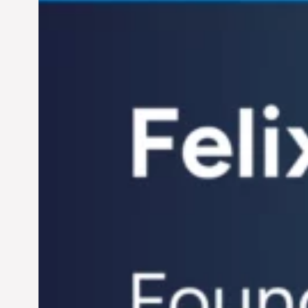
Century