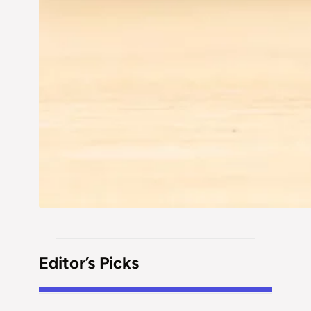
Editor’s Picks